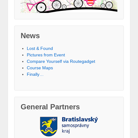
News
Lost & Found
Pictures from Event
Compare Yourself via Routegadget
Course Maps
Finally…
General Partners