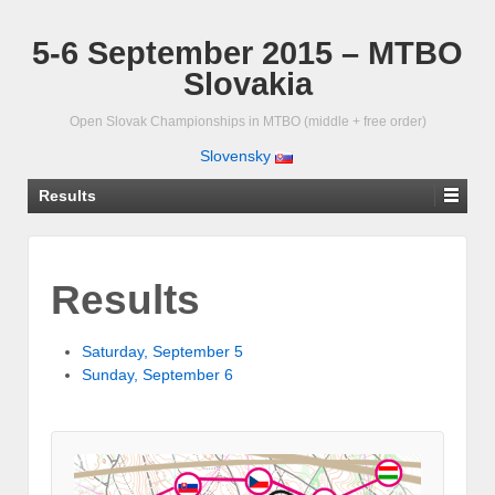
5-6 September 2015 – MTBO
Slovakia
Open Slovak Championships in MTBO (middle + free order)
Slovensky
Results
Results
Saturday, September 5
Sunday, September 6