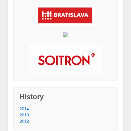
History
2014
2013
2012